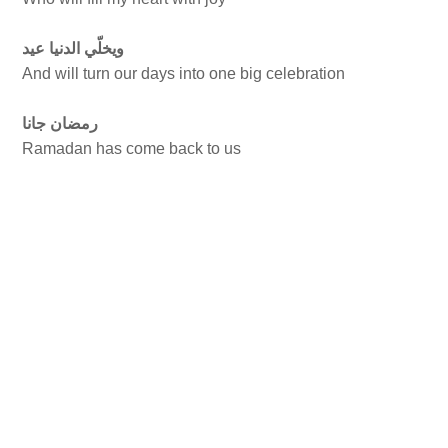
ويخلّي الدنيا عيد
And will turn our days into one big celebration
رمضان جانا
Ramadan has come back to us