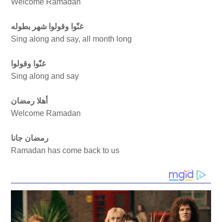
Welcome Ramadan
غنّوا وقولوا شهر بطوله
Sing along and say, all month long
غنّوا وقولوا
Sing along and say
أهلا رمضان
Welcome Ramadan
رمضان جانا
Ramadan has come back to us