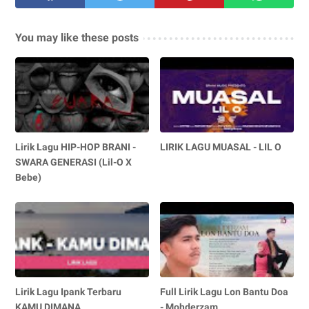
You may like these posts
Lirik Lagu HIP-HOP BRANI -
LIRIK LAGU MUASAL - LIL O
SWARA GENERASI (Lil-O X
Bebe)
Lirik Lagu Ipank Terbaru
Full Lirik Lagu Lon Bantu Doa
KAMU DIMANA
- Mohderzam