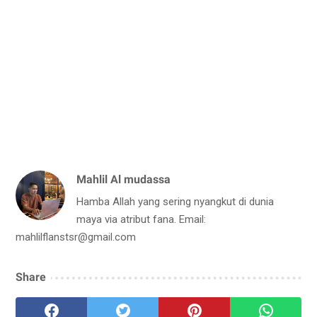
Mahlil Al mudassa
Hamba Allah yang sering nyangkut di dunia
maya via atribut fana. Email:
mahlilflanstsr@gmail.com
Share