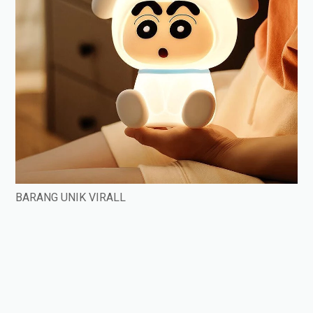
BARANG UNIK VIRALL