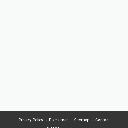
Privacy Policy
Disclaimer
Sitemap
Contact