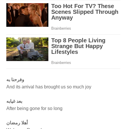
وفرحنا به
And its arrival has brought us so much joy
بعد غيابه
After being gone for so long
أهلا رمضان