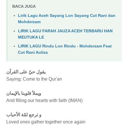
BACA JUGA
Lirik Lagu Aceh Sayang Lon Sayang Cut Rani dan
Mohderzam
LIRIK LAGU FARAH JAUZA ACEH TERBARU HAN
MEUTUKA LE
LIRIK LAGU Rindu Lon Rindu - Mohderzam Feat
Cut Rani Auliza
يقول حيّ على القرآن
Saying: Come to the Qur'an
ويملأ قلوبنا بالإيمان
And filling our hearts with faith (IMAN)
و ترجع لمّة الأحباب
Loved ones gather together once again