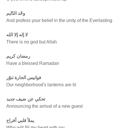
وحّد الدّايم
And profess your belief in the unity of the Everlasting
لا إله إلا الله
There is no god but Allah
رمضان كريم
Have a blessed Ramadan
فوانيس الحارة تنوّر
Our neighborhood's lanterns are lit
تحكي عن ضيف جديد
Announcing the arrival of a new guest
يملأ قلبي أفراح
Who will fill my heart with joy