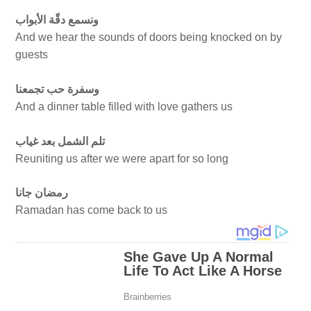
ونسمع دقّة الأبواب
And we hear the sounds of doors being knocked on by
guests
وسفرة حب تجمعنا
And a dinner table filled with love gathers us
تلم الشمل بعد غياب
Reuniting us after we were apart for so long
رمضان جانا
Ramadan has come back to us