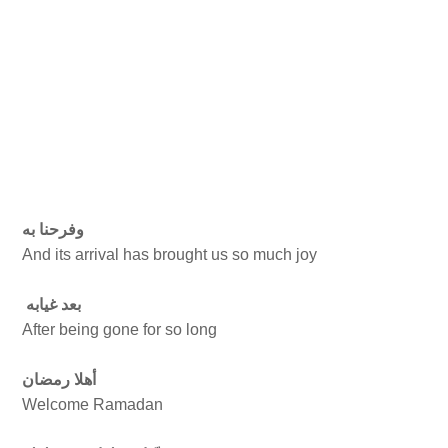
وفرحنا به
And its arrival has brought us so much joy
بعد غيابه
After being gone for so long
أهلا رمضان
Welcome Ramadan