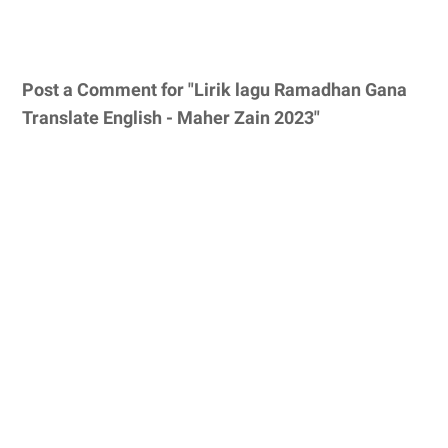
Post a Comment for "Lirik lagu Ramadhan Gana
Translate English - Maher Zain 2023"