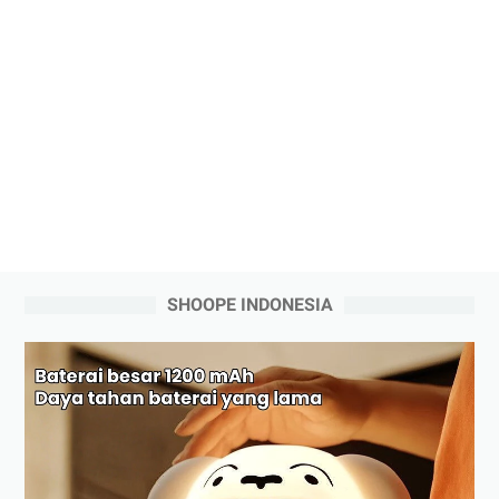
SHOOPE INDONESIA