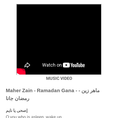
MUSIC VIDEO
Maher Zain - Ramadan Gana - ماهر زين -
رمضان جانا
إصحى يا نايم
O you who is asleep, wake up