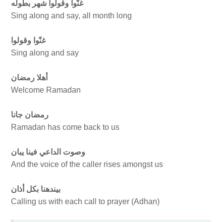
غنّوا وقولوا شهر بطوله
Sing along and say, all month long
غنّوا وقولوا
Sing along and say
أهلا رمضان
Welcome Ramadan
رمضان جانا
Ramadan has come back to us
وصوت الداعي فينا يبان
And the voice of the caller rises amongst us
بيندهنا بكل أذان
Calling us with each call to prayer (Adhan)