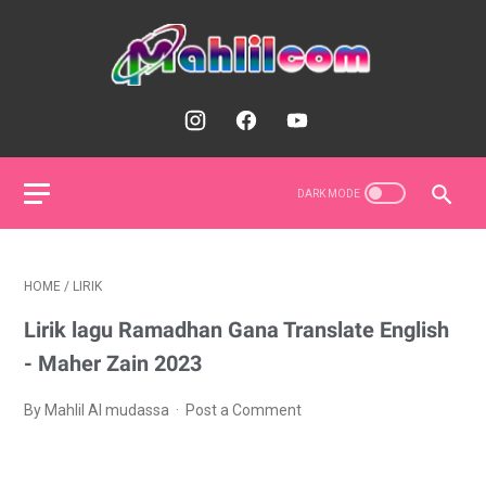
HOME
/
LIRIK
Lirik lagu Ramadhan Gana Translate English
- Maher Zain 2023
By Mahlil Al mudassa
Post a Comment