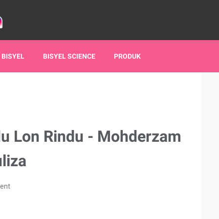
 BISYEL
BISYEL SCIENCE
PRODUK
du Lon Rindu - Mohderzam
liza
ent