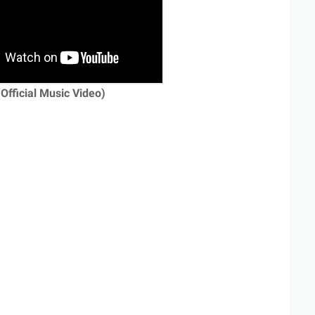
(Official Music Video)