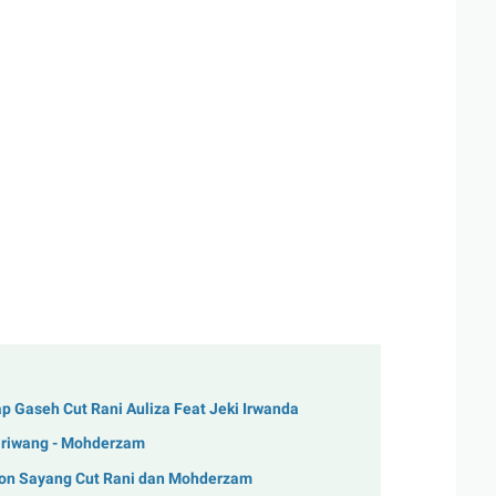
 Gaseh Cut Rani Auliza Feat Jeki Irwanda
Tariwang - Mohderzam
Lon Sayang Cut Rani dan Mohderzam