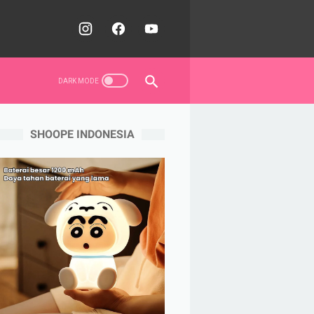
SHOOPE INDONESIA