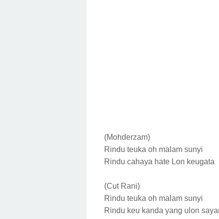
(Mohderzam)
Rindu teuka oh malam sunyi
Rindu cahaya hate
Lon keugata
(Cut Rani)
Rindu teuka oh malam sunyi
Rindu keu kanda yang ulon say