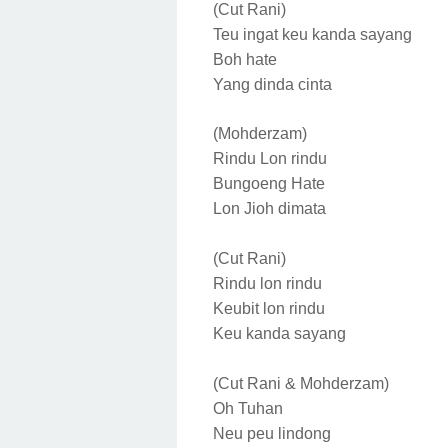
(Cut Rani)
Teu ingat keu kanda sayang
Boh hate
Yang dinda cinta
(Mohderzam)
Rindu Lon rindu
Bungoeng Hate
Lon Jioh dimata
(Cut Rani)
Rindu lon rindu
Keubit lon rindu
Keu kanda sayang
(Cut Rani & Mohderzam)
Oh Tuhan
Neu peu lindong