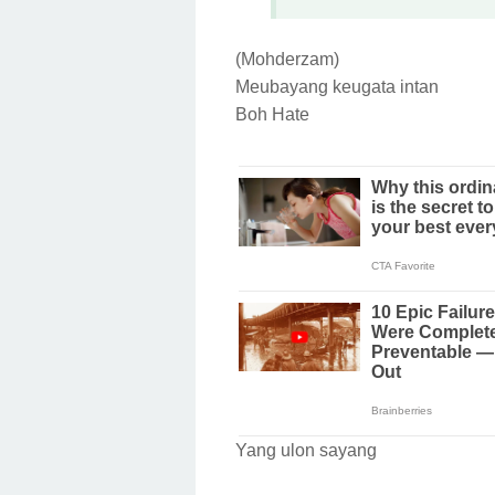
(Mohderzam)
Meubayang keugata intan
Boh Hate
Yang ulon sayang