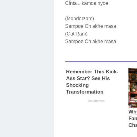
Cinta .. kamoe nyoe
(Mohderzam)
Sampoe Oh akhe masa
(Cut Rani)
Sampoe Oh akhe masa