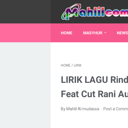
HOME
MASYHUR
NEWS
HOME
/
LIRIK
LIRIK LAGU Rin
Feat Cut Rani Au
By Mahlil Al mudassa
Post a Comm