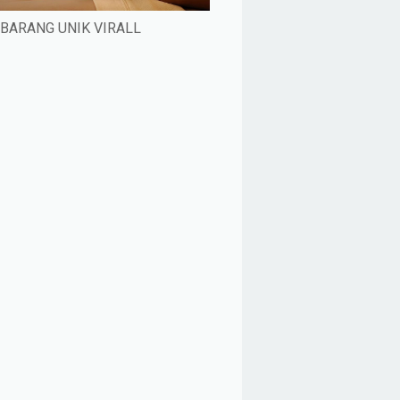
BARANG UNIK VIRALL