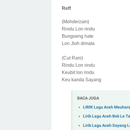
Reff
(Mohderzam)
Rindu Lon rindu
Bungoeng hate
Lon Jioh dimata
(Cut Rani)
Rindu Lon rindu
Keubit lon rindu
Keu kanda Sayang
BACA JUGA
LIRIK Lagu Aceh Meuharap
Lirik Lagu Aceh Bek Le 
Lirik Lagu Aceh Sayang 