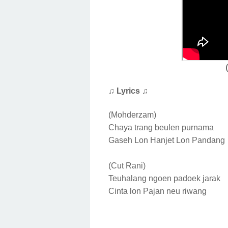
♫ Lyrics ♫
(Mohderzam)
Chaya trang beulen purnama
Gaseh Lon Hanjet Lon Pandang
(Cut Rani)
Teuhalang ngoen padoek jarak
Cinta lon Pajan neu riwang