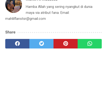
Hamba Allah yang sering nyangkut di dunia
maya via atribut fana. Email:
mahlilflanstsr@gmail.com
Share