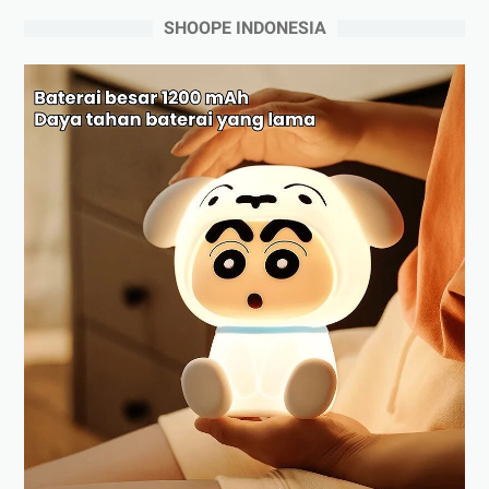
SHOOPE INDONESIA