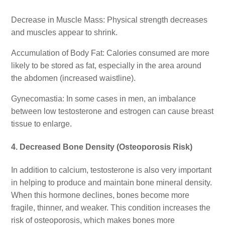
Decrease in Muscle Mass: Physical strength decreases
and muscles appear to shrink.
Accumulation of Body Fat: Calories consumed are more
likely to be stored as fat, especially in the area around
the abdomen (increased waistline).
Gynecomastia: In some cases in men, an imbalance
between low testosterone and estrogen can cause breast
tissue to enlarge.
4. Decreased Bone Density (Osteoporosis Risk)
In addition to calcium, testosterone is also very important
in helping to produce and maintain bone mineral density.
When this hormone declines, bones become more
fragile, thinner, and weaker. This condition increases the
risk of osteoporosis, which makes bones more