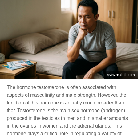
www.mahlil.com
The hormone testosterone is often associated with
aspects of masculinity and male strength. However, the
function of this hormone is actually much broader than
that. Testosterone is the main sex hormone (androgen)
produced in the testicles in men and in smaller amounts
in the ovaries in women and the adrenal glands. This
hormone plays a critical role in regulating a variety of