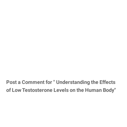
Post a Comment for " Understanding the Effects
of Low Testosterone Levels on the Human Body"