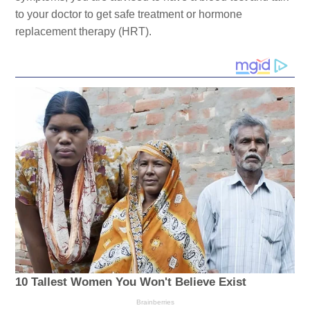
to your doctor to get safe treatment or hormone
replacement therapy (HRT).