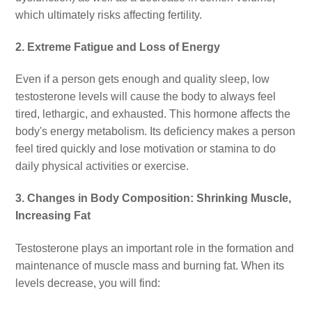
which ultimately risks affecting fertility.
2. Extreme Fatigue and Loss of Energy
Even if a person gets enough and quality sleep, low
testosterone levels will cause the body to always feel
tired, lethargic, and exhausted. This hormone affects the
body's energy metabolism. Its deficiency makes a person
feel tired quickly and lose motivation or stamina to do
daily physical activities or exercise.
3. Changes in Body Composition: Shrinking Muscle,
Increasing Fat
Testosterone plays an important role in the formation and
maintenance of muscle mass and burning fat. When its
levels decrease, you will find: