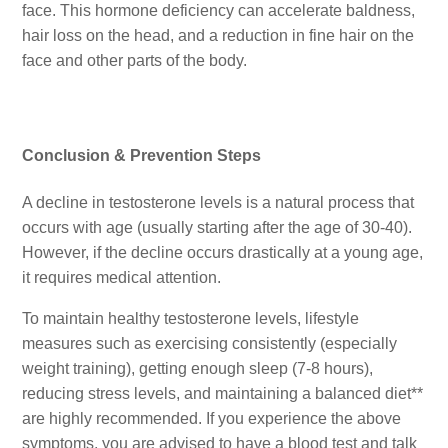
face. This hormone deficiency can accelerate baldness,
hair loss on the head, and a reduction in fine hair on the
face and other parts of the body.
Conclusion & Prevention Steps
A decline in testosterone levels is a natural process that
occurs with age (usually starting after the age of 30-40).
However, if the decline occurs drastically at a young age,
it requires medical attention.
To maintain healthy testosterone levels, lifestyle
measures such as exercising consistently (especially
weight training), getting enough sleep (7-8 hours),
reducing stress levels, and maintaining a balanced diet**
are highly recommended. If you experience the above
symptoms, you are advised to have a blood test and talk