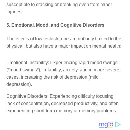
susceptible to cracking or breaking even from minor
injuries.
5. Emotional, Mood, and Cognitive Disorders
The effects of low testosterone are not only limited to the
physical, but also have a major impact on mental health:
Emotional Instability: Experiencing rapid mood swings
(*mood swings*), irritability, anxiety, and in more severe
cases, increasing the risk of depression (mild
depression).
Cognitive Disorders: Experiencing difficulty focusing,
lack of concentration, decreased productivity, and often
experiencing short-term memory or memory problems.