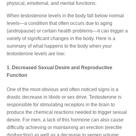
physical, emotional, and mental functions.
When testosterone levels in the body fall below normal
levels—a condition that often occurs due to aging
(andropause) or certain health problems—it can trigger a
variety of significant changes in the body. Here is a
summary of what happens to the body when your
testosterone levels are low:
1. Decreased Sexual Desire and Reproductive
Function
One of the most obvious and often noticed signs is a
drastic decrease in libido or sex drive. Testosterone is
responsible for stimulating receptors in the brain to
produce the chemical reactions needed to trigger sexual
desire. For men, a lack of this hormone can also cause
difficulty achieving or maintaining an erection (erectile
dysfunction) as well as a decrease in semen volume,