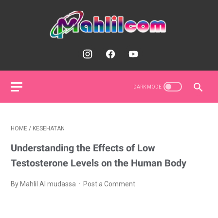
HOME
/
KESEHATAN
Understanding the Effects of Low
Testosterone Levels on the Human Body
By Mahlil Al mudassa
Post a Comment