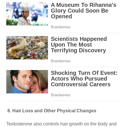
6. Hair Loss and Other Physical Changes
Testosterone also controls hair growth on the body and