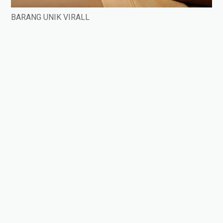
BARANG UNIK VIRALL