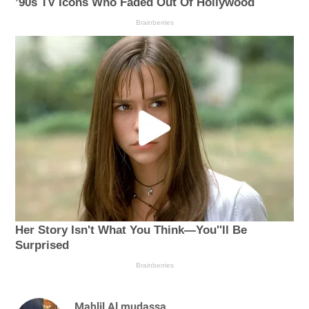
Mahlil Al mudassa